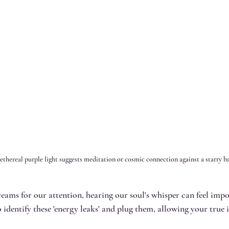
ethereal purple light suggests meditation or cosmic connection against a starry 
reams for our attention, hearing our soul's whisper can feel impo
 identify these 'energy leaks' and plug them, allowing your true i