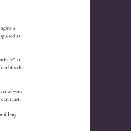
oughts a 
sguised as 
tirely". It 
ten hits the 
part of your 
can trust.
would my 