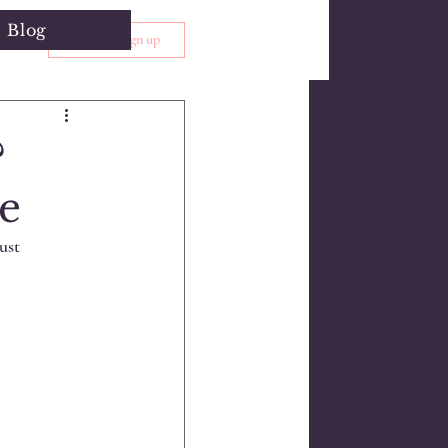
Blog
Log in / Sign up
?
e
ust 