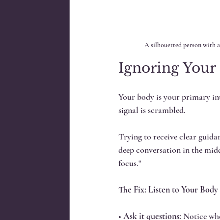
A silhouetted person with a
Ignoring Your 
Your body is your primary intu
signal is scrambled. 
Trying to receive clear guida
deep conversation in the midd
focus."
The Fix: Listen to Your Body
• 
Ask it questions:
 Notice whe