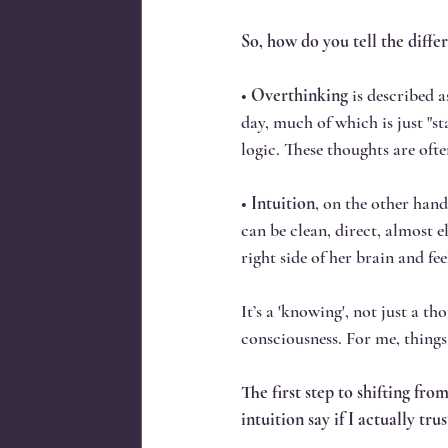
So, how do you tell the diff
• 
Overthinking
 is described 
day, much of which is just "s
logic. These thoughts are oft
• 
Intuition
, on the other hand,
can be clean, direct, almost e
right side of her brain and fe
It’s a 'knowing', not just a th
consciousness. For me, things
The first step to shifting fr
intuition say if I actually tr