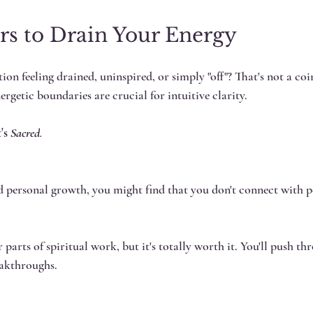
rs to Drain Your Energy
ion feeling drained, uninspired, or simply "off"? That's not a coi
nergetic boundaries are crucial for intuitive clarity.
's
 Sacred
.
d personal growth, you might find that you don't connect with pe
 parts of spiritual work, but it's totally worth it. You'll push th
eakthroughs.