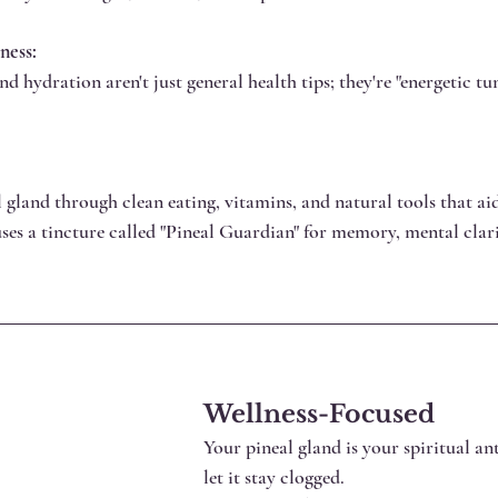
ness:
 hydration aren't just general health tips; they're "energetic tu
 gland through clean eating, vitamins, and natural tools that ai
uses a tincture called "Pineal Guardian" for memory, mental clari
Wellness-Focused
Your pineal gland is your spiritual an
let it stay clogged.