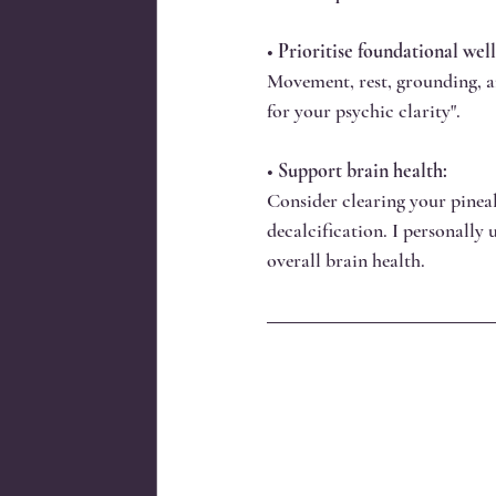
• 
Prioritise foundational well
Movement, rest, grounding, and
for your psychic clarity".
• 
Support brain health:
Consider clearing your pineal
decalcification. I personally 
overall brain health.