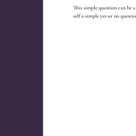
This simple question can be a
self a simple yes or no questio