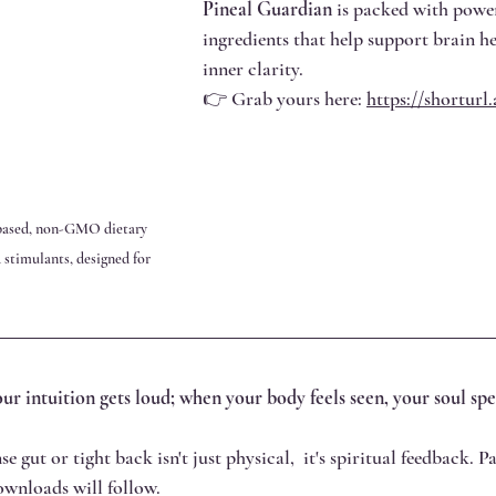
Pineal Guardian
 is packed with power
ingredients that help support brain h
inner clarity.
👉 Grab yours here: 
https://shortur
-based, non-GMO dietary 
stimulants, designed for 
ur intuition gets loud; when your body feels seen, your soul sp
e gut or tight back isn't just physical,  it's spiritual feedback. Pa
downloads will follow.