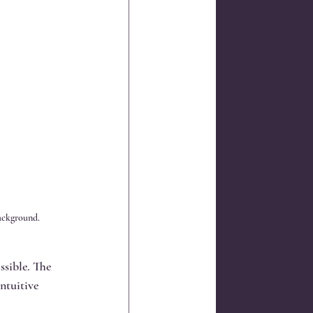
background.
ssible. The 
ntuitive 