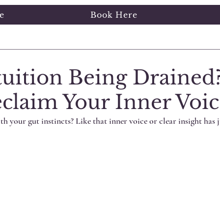
e
Book Here
ng Started
Your Community
tuition Being Drained
claim Your Inner Voic
th your gut instincts? Like that inner voice or clear insight has j