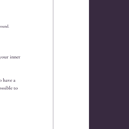
round.
your inner 
o have a 
ssible to 