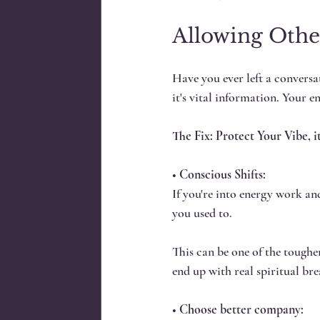
Allowing Othe
Have you ever left a conversat
it's vital information. Your e
The Fix: Protect Your Vibe, it
• 
Conscious Shifts:
If you're into energy work an
you used to. 
This can be one of the tougher
end up with real spiritual br
• 
Choose better company: