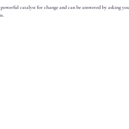
 powerful catalyst for change and can be answered by asking you
n.