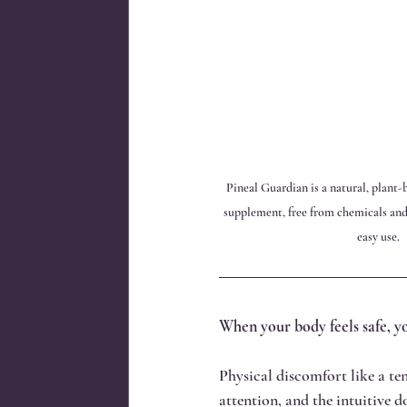
Pineal Guardian is a natural, plant
supplement, free from chemicals and 
easy use.
When your body feels safe, yo
Physical discomfort like a tens
attention, and the intuitive 