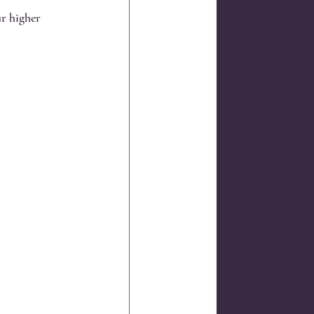
r higher 