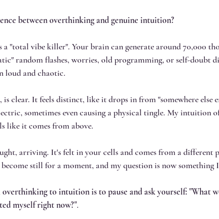
erence between overthinking and genuine intuition?
as a "total vibe killer". Your brain can generate around 70,000 th
tatic" random flashes, worries, old programming, or self-doubt di
en loud and chaotic.
 is clear. It feels distinct, like it drops in from "somewhere else en
lectric, sometimes even causing a physical tingle. My intuition of
els like it comes from above. 
ought, arriving. It's felt in your cells and comes from a different 
 become still for a moment, and my question is now something I 
om overthinking to intuition is to pause and ask yourself: "What 
usted myself right now?"
. 