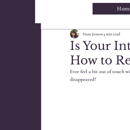
Hom
All Posts
Blogging Tips
Getti
Dana Jensen
4 min read
Is Your In
How to Re
Ever feel a bit out of touch wi
disappeared?  