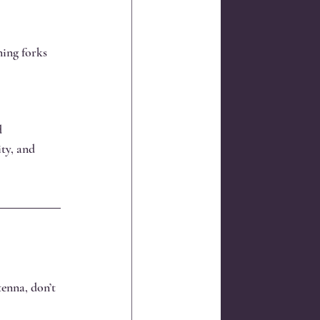
ning forks 
d 
ty, and 
tenna, don’t 