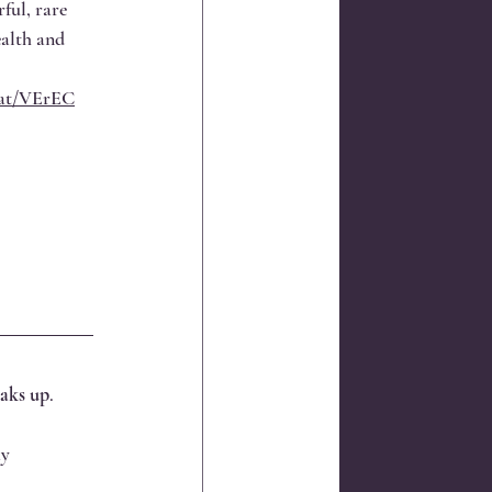
ful, rare 
ealth and 
l.at/VErEC
eaks up
.
y 