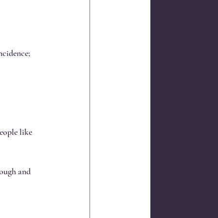
ncidence; 
ople like 
rough and 