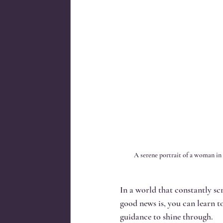
A serene portrait of a woman in 
In a world that constantly sc
good news is, you can learn to
guidance to shine through.