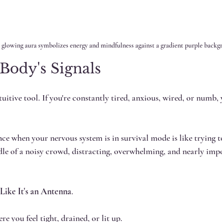
 glowing aura symbolizes energy and mindfulness against a gradient purple backg
Body's Signals 
itive tool. If you're constantly tired, anxious, wired, or numb, 
nce when your nervous system is in survival mode is like trying t
le of a noisy crowd, distracting, overwhelming, and nearly impo
 Like It's an Antenna
.
re you feel tight, drained, or lit up.