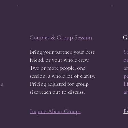
Couples & Group Session
Gi
Bring your partner, your best
S
friend, or your whole crew.
o
Two or more people, one
ar
session, a whole lot of clarity.
p
ou
Pricing adjusted for group
l
size reach out to discuss.
a
Inquire About Groups
E