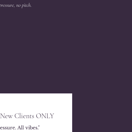
pressure, no pitch.
- New Clients ONLY
ssure. All vibes."