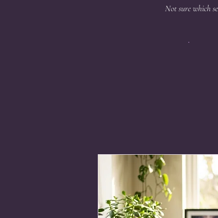
Not sure which se