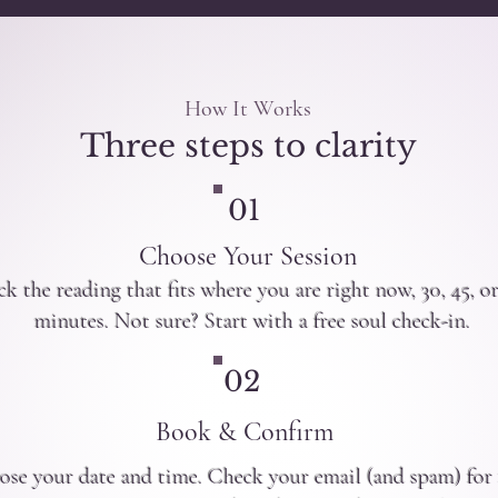
How It Works
Three steps to clarity
01
Choose Your Session
ck the reading that fits where you are right now, 30, 45, o
minutes. Not sure? Start with a free soul check-in.
02
Book & Confirm
se your date and time. Check your email (and spam) for 