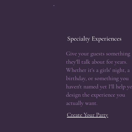
Specialty Experiences
Give your guests something
they'll talk about for years.
Whether it's a girls' night, a
birthday, or something you
haven't named yet I'll help y
design the experience you
actually want.
Create Your Party