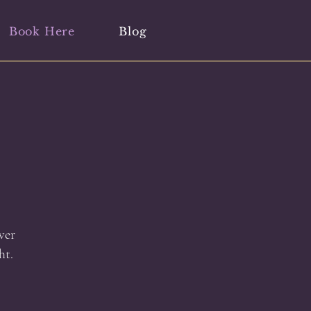
Book Here
Blog
ver
ht.