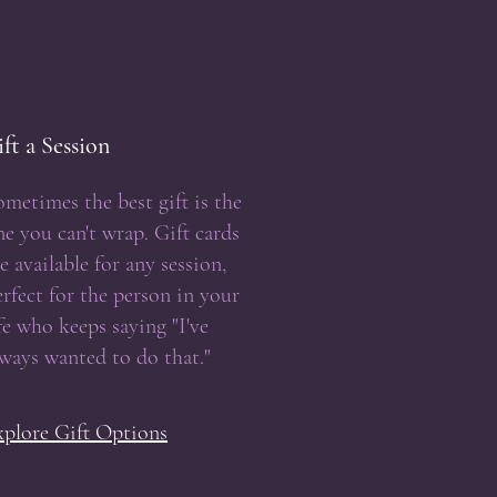
ft a Session
ometimes the best gift is the
ne you can't wrap. Gift cards
e available for any session,
erfect for the person in your
ife who keeps saying "I've
lways wanted to do that."
xplore Gift Options