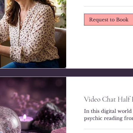
Request to Book
Video Chat Half
In this digital world
psychic reading fr