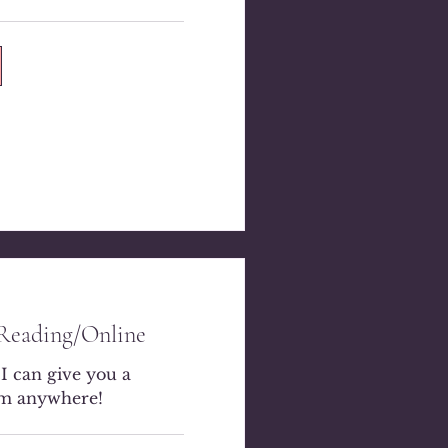
 Reading/Online
 I can give you a
om anywhere!