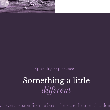
Specialty Experiences
Something a little
different
ot every session fits in a box. These are the ones that don'