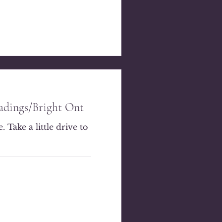
eadings/Bright Ont
 Take a little drive to