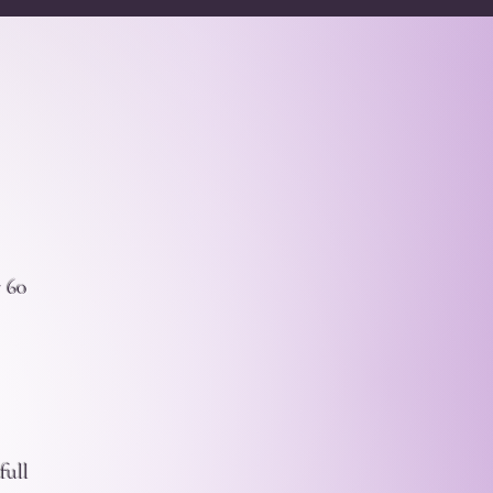
r 60
full