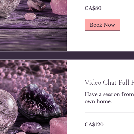
80
CA$80
Canadian
dollars
Book Now
Video Chat Full 
Have a session from
own home.
120
CA$120
Canadian
dollars