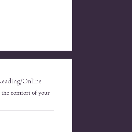
Reading/Online
 the comfort of your