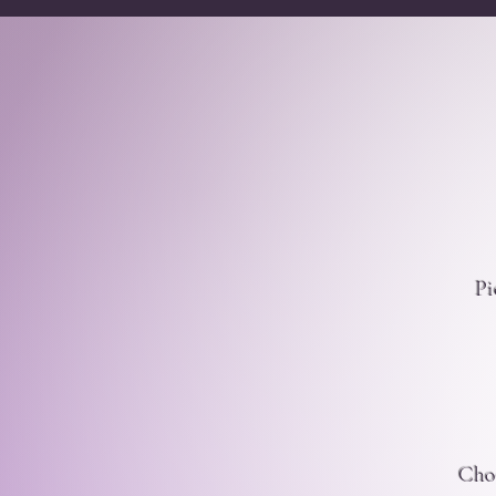
Pi
Choo