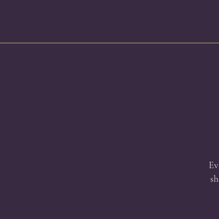
Ev
sh