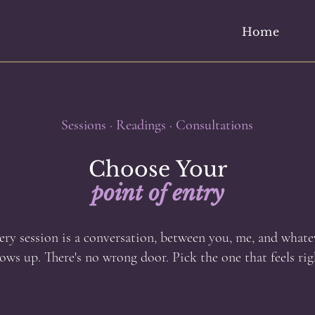
Home
Sessions · Readings · Consultations
Choose Your
point of entry
ery session is a conversation, between you, me, and whate
ows up. There's no wrong door. Pick the one that feels rig