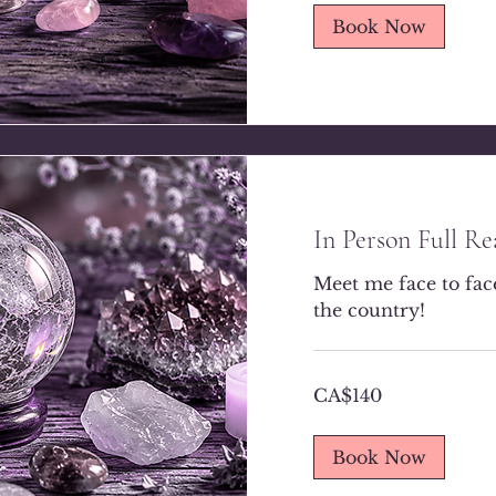
Book Now
In Person Full R
Meet me face to face.
the country!
140
CA$140
Canadian
dollars
Book Now