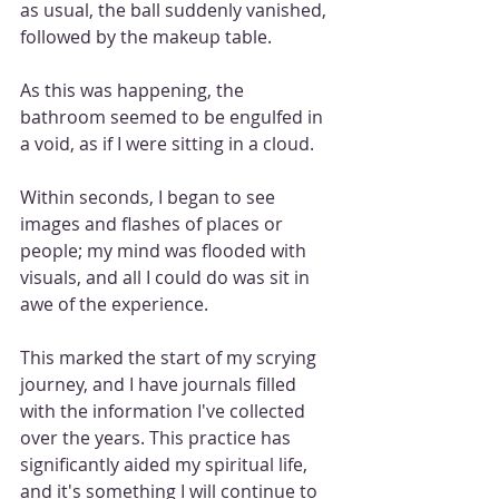
as usual, the ball suddenly vanished, 
followed by the makeup table. 
As this was happening, the 
bathroom seemed to be engulfed in 
a void, as if I were sitting in a cloud.
Within seconds, I began to see 
images and flashes of places or 
people; my mind was flooded with 
visuals, and all I could do was sit in 
awe of the experience.
This marked the start of my scrying 
journey, and I have journals filled 
with the information I've collected 
over the years. This practice has 
significantly aided my spiritual life, 
and it's something I will continue to 