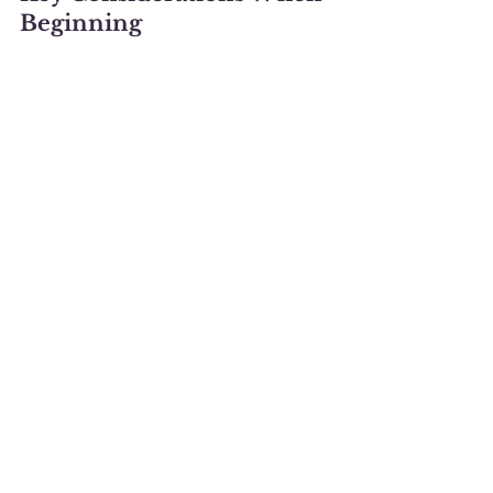
Beginning