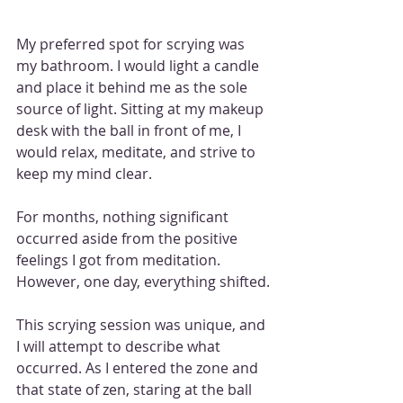
My preferred spot for scrying was 
my bathroom. I would light a candle 
and place it behind me as the sole 
source of light. Sitting at my makeup 
desk with the ball in front of me, I 
would relax, meditate, and strive to 
keep my mind clear.
For months, nothing significant 
occurred aside from the positive 
feelings I got from meditation. 
However, one day, everything shifted.
This scrying session was unique, and 
I will attempt to describe what 
occurred. As I entered the zone and 
that state of zen, staring at the ball 