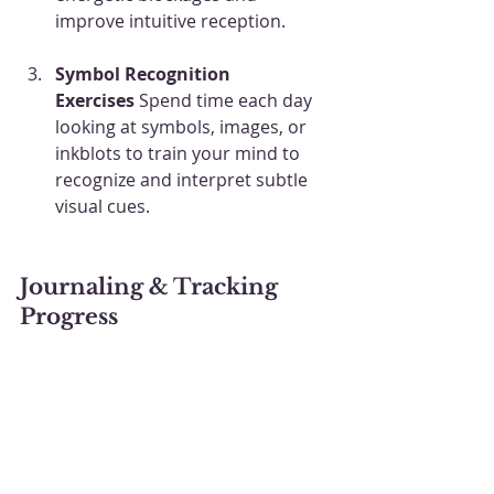
improve intuitive reception.
Symbol Recognition 
Exercises
 Spend time each day 
looking at symbols, images, or 
inkblots to train your mind to 
recognize and interpret subtle 
visual cues.
Journaling & Tracking 
Progress