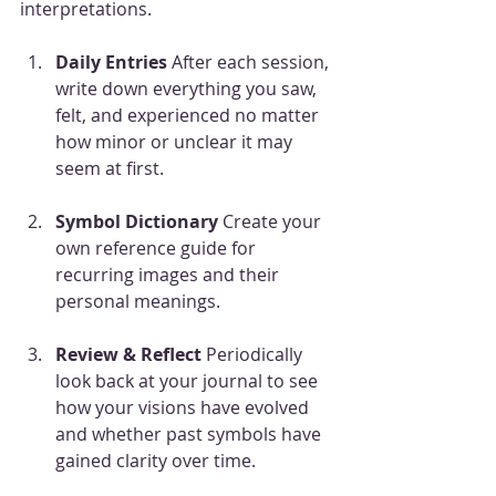
interpretations.
Daily Entries
 After each session, 
write down everything you saw, 
felt, and experienced no matter 
how minor or unclear it may 
seem at first.
Symbol Dictionary
 Create your 
own reference guide for 
recurring images and their 
personal meanings.
Review & Reflect
 Periodically 
look back at your journal to see 
how your visions have evolved 
and whether past symbols have 
gained clarity over time.