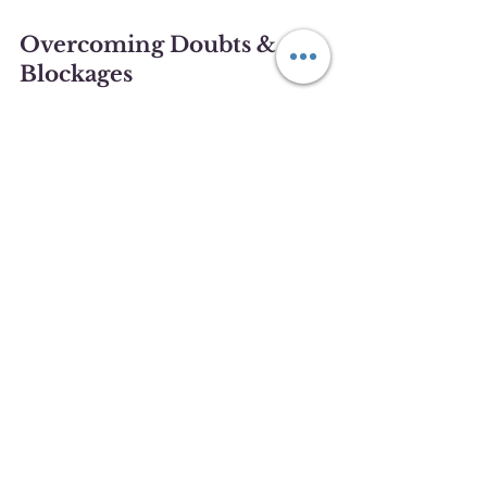
Overcoming Doubts & 
Blockages
It’s natural to experience self-doubt, 
especially in the early stages of 
scrying. However, these doubts can 
create energetic blockages that 
hinder your progress. Overcoming 
them is key to advancing in your 
practice.
Release Expectations
 Avoid 
placing pressure on yourself to 
see something specific. The 
more relaxed you are, the easier 
it will be to receive images.