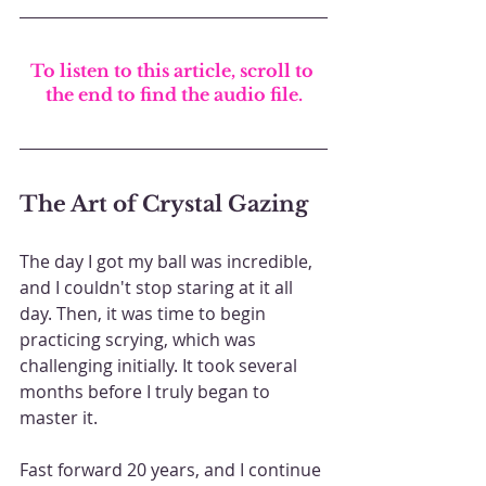
To listen to this article, scroll to 
the end to find the audio file.
The Art of Crystal Gazing
The day I got my ball was incredible, 
and I couldn't stop staring at it all 
day. Then, it was time to begin 
practicing scrying, which was 
challenging initially. It took several 
months before I truly began to 
master it.
Fast forward 20 years, and I continue 