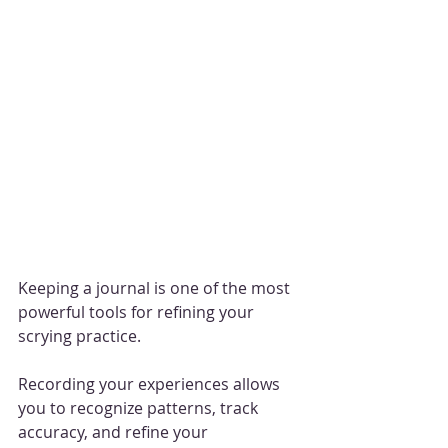
Keeping a journal is one of the most 
powerful tools for refining your 
scrying practice. 
Recording your experiences allows 
you to recognize patterns, track 
accuracy, and refine your 