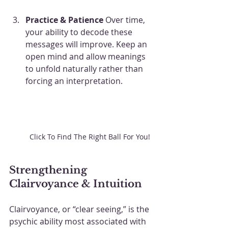
Practice & Patience
 Over time, 
your ability to decode these 
messages will improve. Keep an 
open mind and allow meanings 
to unfold naturally rather than 
forcing an interpretation. 
Click To Find The Right Ball For You!
Strengthening 
Clairvoyance & Intuition
Clairvoyance, or “clear seeing,” is the 
psychic ability most associated with 