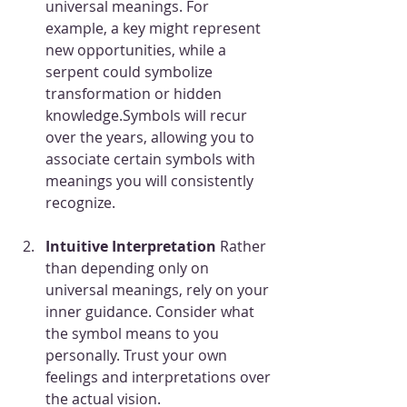
universal meanings. For 
example, a key might represent 
new opportunities, while a 
serpent could symbolize 
transformation or hidden 
knowledge.Symbols will recur 
over the years, allowing you to 
associate certain symbols with 
meanings you will consistently 
recognize.
Intuitive Interpretation 
Rather 
than depending only on 
universal meanings, rely on your 
inner guidance. Consider what 
the symbol means to you 
personally. Trust your own 
feelings and interpretations over 
the actual vision.