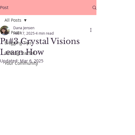
Post
All Posts
Dana Jensen
All Posts
Feb 17, 2025
4 min read
Pt#3 Crystal Visions
Blogging Tips
Learn How
Getting Started
Updated:
Mar 6, 2025
Your Community