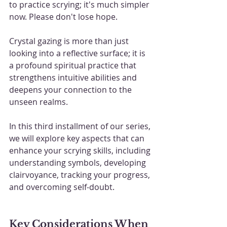
to practice scrying; it's much simpler 
now. Please don't lose hope.
Crystal gazing is more than just 
looking into a reflective surface; it is 
a profound spiritual practice that 
strengthens intuitive abilities and 
deepens your connection to the 
unseen realms. 
In this third installment of our series, 
we will explore key aspects that can 
enhance your scrying skills, including 
understanding symbols, developing 
clairvoyance, tracking your progress, 
and overcoming self-doubt.
Key Considerations When 