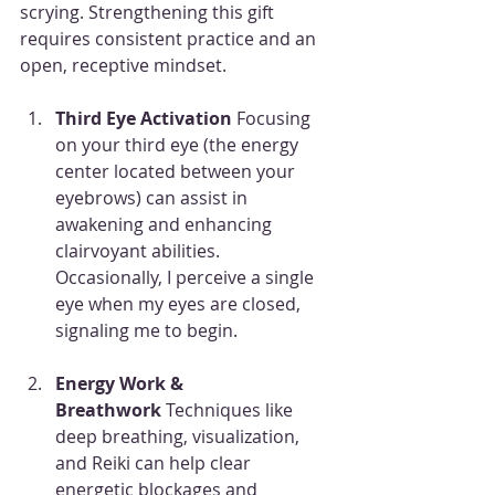
scrying. Strengthening this gift 
requires consistent practice and an 
open, receptive mindset.
Third Eye Activation 
Focusing 
on your third eye (the energy 
center located between your 
eyebrows) can assist in 
awakening and enhancing 
clairvoyant abilities. 
Occasionally, I perceive a single 
eye when my eyes are closed, 
signaling me to begin.
Energy Work & 
Breathwork
 Techniques like 
deep breathing, visualization, 
and Reiki can help clear 
energetic blockages and 