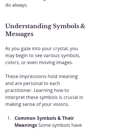
do always.
Understanding Symbols & 
Messages
As you gaze into your crystal, you 
may begin to see various symbols, 
colors, or even moving images. 
These impressions hold meaning 
and are personal to each 
practitioner. Learning how to 
interpret these symbols is crucial in 
making sense of your visions.
Common Symbols & Their 
Meanings
 Some symbols have 